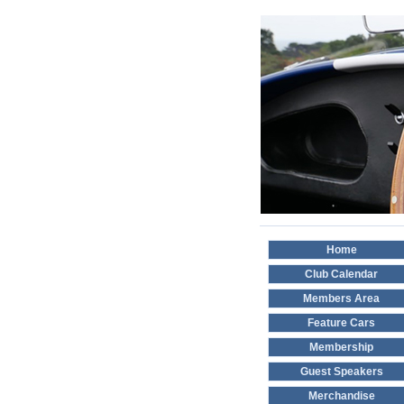
Home
Club Calendar
Members Area
Feature Cars
Membership
Guest Speakers
Merchandise