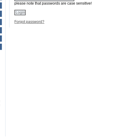
please note that passwords are case sensitive!
Forgot password?