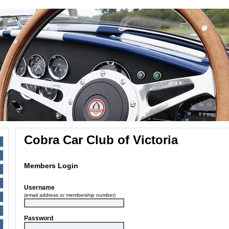
Cobra Car Club of Victoria
Members Login
Username
(email address or membership number)
Password