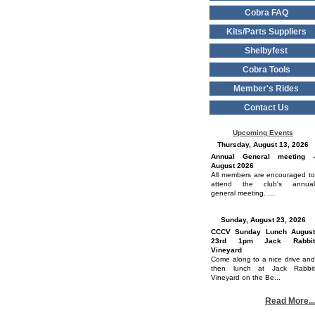
Cobra FAQ
Kits/Parts Suppliers
Shelbyfest
Cobra Tools
Member's Rides
Contact Us
Upcoming Events
Thursday, August 13, 2026
Annual General meeting -
August 2026
All members are encouraged to
attend the club's annual
general meeting. ...
Sunday, August 23, 2026
CCCV Sunday Lunch August
23rd 1pm Jack Rabbit
Vineyard
Come along to a nice drive and
then lunch at Jack Rabbit
Vineyard on the Be...
Read More...