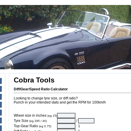
Cobra Tools
Diff/Gear/Speed Ratio Calculator
Looking to change tyre size, or diff ratio?
Punch in your intended stats and get the RPM for 100km/h
Wheel size in inches
(eg 15)
Tyre Size
/
(eg 295 / 40)
Top-Gear Ratio
: 1
(eg 0.75)