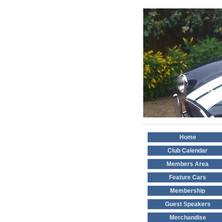
Home
Club Calendar
Members Area
Feature Cars
Membership
Guest Speakers
Merchandise