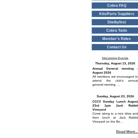
Cobra FAQ
Kits/Parts Suppliers
Shelbyfest
Cobra Tools
Member's Rides
Contact Us
Upcoming Events
Thursday, August 13, 2026
Annual General meeting -
August 2026
All members are encouraged to
attend the club's annual
general meeting. ...
Sunday, August 23, 2026
CCCV Sunday Lunch August
23rd 1pm Jack Rabbit
Vineyard
Come along to a nice drive and
then lunch at Jack Rabbit
Vineyard on the Be...
Read More...